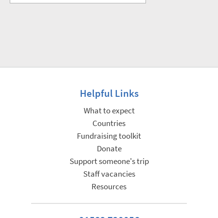
Helpful Links
What to expect
Countries
Fundraising toolkit
Donate
Support someone's trip
Staff vacancies
Resources