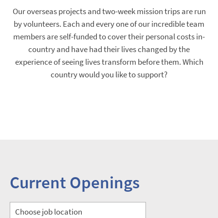
Our overseas projects and two-week mission trips are run
by volunteers. Each and every one of our incredible team
members are self-funded to cover their personal costs in-
country and have had their lives changed by the
experience of seeing lives transform before them. Which
country would you like to support?
Current Openings