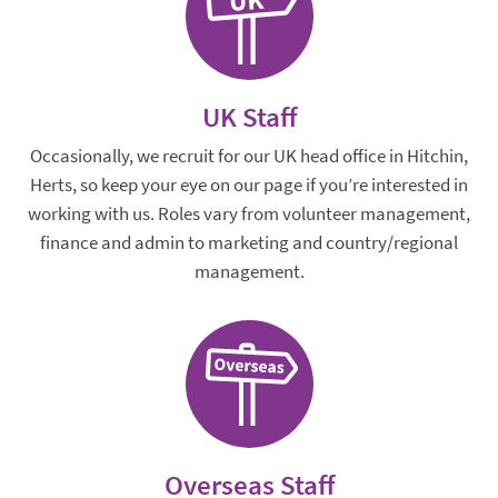
UK Staff
Occasionally, we recruit for our UK head office in Hitchin,
Herts, so keep your eye on our page if you’re interested in
working with us. Roles vary from volunteer management,
finance and admin to marketing and country/regional
management.
Overseas Staff