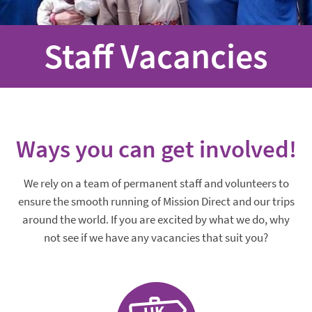
Staff Vacancies
Ways you can get involved!
We rely on a team of permanent staff and volunteers to
ensure the smooth running of Mission Direct and our trips
around the world. If you are excited by what we do, why
not see if we have any vacancies that suit you?