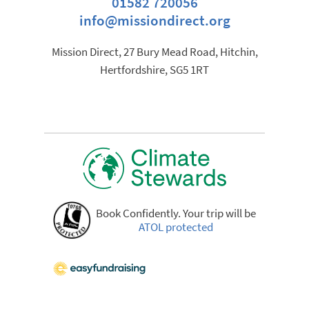
01582 720056
info@missiondirect.org
Mission Direct, 27 Bury Mead Road, Hitchin,
Hertfordshire, SG5 1RT
Book Confidently. Your trip will be
ATOL protected