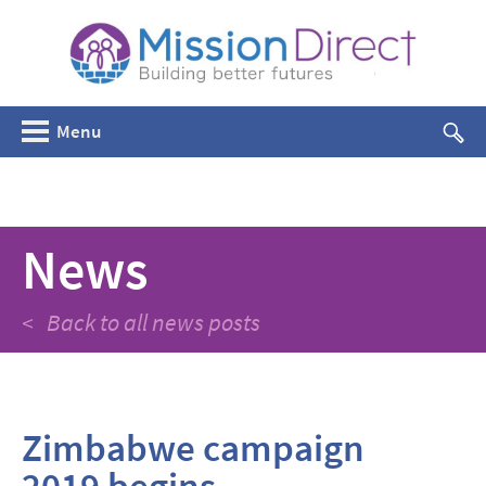
Menu
News
< Back to all news posts
Zimbabwe campaign
2019 begins