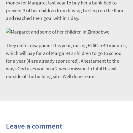
money for Margaret last year to buy her a bunk-bed to
prevent 3 of her children from having to sleep on the floor
and reached their goal within 1 day.
They didn’t disappoint this year, raising £260 in 40 minutes,
which will pay for 2 of Margaret’s children to go to school
for a year (4 are already sponsored). A testament to the
ways God uses you on a 2-week mission to fulfil His will
outside of the building site! Well done team!
Leave a comment