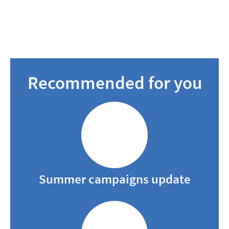
Recommended for you
Summer campaigns update