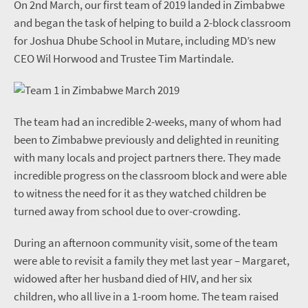
On 2nd March, our first team of 2019 landed in Zimbabwe
and began the task of helping to build a 2-block classroom
for Joshua Dhube School in Mutare, including MD’s new
CEO Wil Horwood and Trustee Tim Martindale.
The team had an incredible 2-weeks, many of whom had
been to Zimbabwe previously and delighted in reuniting
with many locals and project partners there. They made
incredible progress on the classroom block and were able
to witness the need for it as they watched children be
turned away from school due to over-crowding.
During an afternoon community visit, some of the team
were able to revisit a family they met last year – Margaret,
widowed after her husband died of HIV, and her six
children, who all live in a 1-room home. The team raised