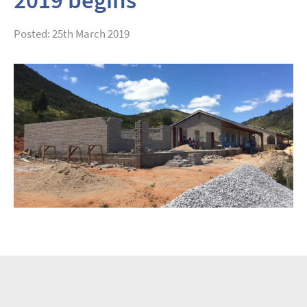
Posted: 25th March 2019