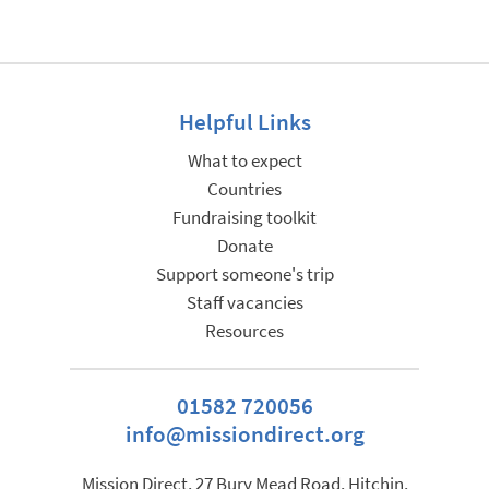
Helpful Links
What to expect
Countries
Fundraising toolkit
Donate
Support someone's trip
Staff vacancies
Resources
01582 720056
info@missiondirect.org
Mission Direct, 27 Bury Mead Road, Hitchin,