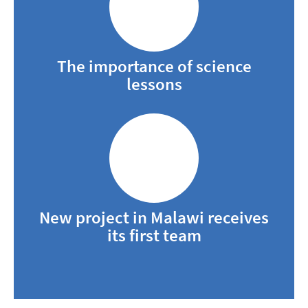
The importance of science
lessons
New project in Malawi receives
its first team