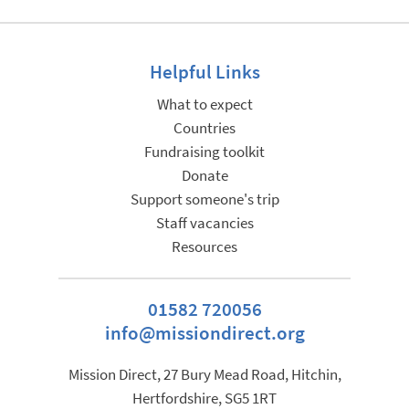
Helpful Links
What to expect
Countries
Fundraising toolkit
Donate
Support someone's trip
Staff vacancies
Resources
01582 720056
info@missiondirect.org
Mission Direct, 27 Bury Mead Road, Hitchin,
Hertfordshire, SG5 1RT