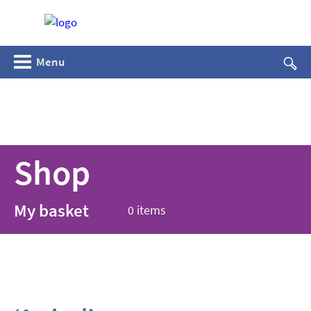
Menu
Shop
My basket
0 items