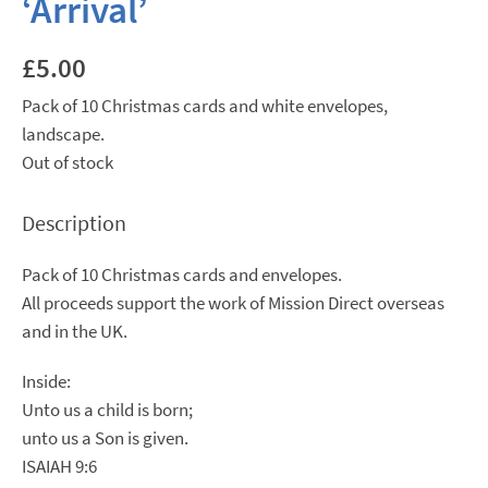
‘Arrival’
£
5.00
Pack of 10 Christmas cards and white envelopes,
landscape.
Out of stock
Description
Pack of 10 Christmas cards and envelopes.
All proceeds support the work of Mission Direct overseas
and in the UK.
Inside:
Unto us a child is born;
unto us a Son is given.
ISAIAH 9:6