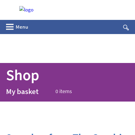
Menu
Shop
My basket
0 items