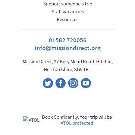
Support someone's trip
Staff vacancies
Resources
01582 720056
info@missiondirect.org
Mission Direct, 27 Bury Mead Road, Hitchin,
Hertfordshire, SG5 1RT
Book Confidently. Your trip will be
ATOL protected