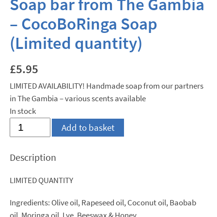
Soap bar from The Gambia
– CocoBoRinga Soap
(Limited quantity)
£
5.95
LIMITED AVAILABILITY! Handmade soap from our partners
in The Gambia – various scents available
In stock
Soap
Add to basket
bar
from
Description
The
Gambia
LIMITED QUANTITY
-
CocoBoRinga
Ingredients: Olive oil, Rapeseed oil, Coconut oil, Baobab
Soap
oil, Moringa oil, Lye, Beeswax & Honey