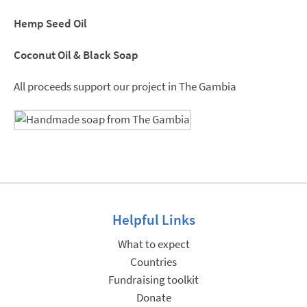
Hemp Seed Oil
Coconut Oil & Black Soap
All proceeds support our project in The Gambia
Helpful Links
What to expect
Countries
Fundraising toolkit
Donate