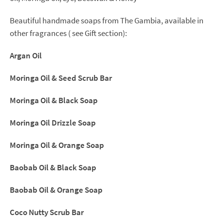
(Limited
quantity)
Beautiful handmade soaps from The Gambia, available in
quantity
other fragrances ( see Gift section):
Argan Oil
Moringa Oil & Seed Scrub Bar
Moringa Oil & Black Soap
Moringa Oil Drizzle Soap
Moringa Oil & Orange Soap
Baobab Oil & Black Soap
Baobab Oil & Orange Soap
Coco Nutty Scrub Bar