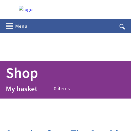
Menu
Shop
My basket
0 items