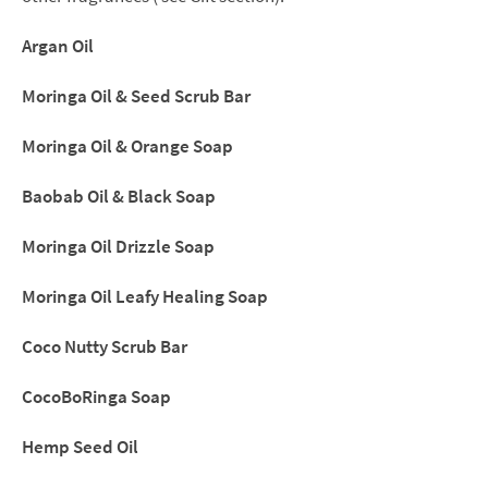
&
Black
Argan Oil
Soap
Moringa Oil & Seed Scrub Bar
(Limited
quantity)
Moringa Oil & Orange Soap
quantity
Baobab Oil & Black Soap
Moringa Oil Drizzle Soap
Moringa Oil Leafy Healing Soap
Coco Nutty Scrub Bar
CocoBoRinga Soap
Hemp Seed Oil