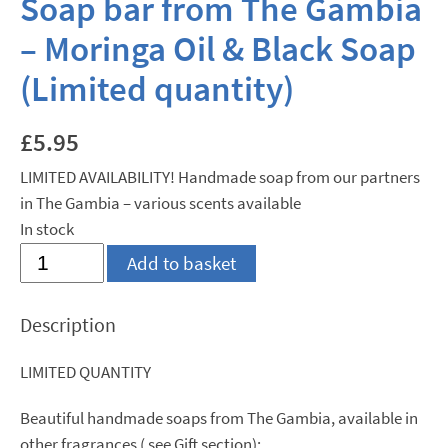
Soap bar from The Gambia
– Moringa Oil & Black Soap
(Limited quantity)
£
5.95
LIMITED AVAILABILITY! Handmade soap from our partners
in The Gambia – various scents available
In stock
Soap
Add to basket
bar
from
Description
The
Gambia
LIMITED QUANTITY
-
Moringa
Beautiful handmade soaps from The Gambia, available in
Oil
other fragrances ( see Gift section):