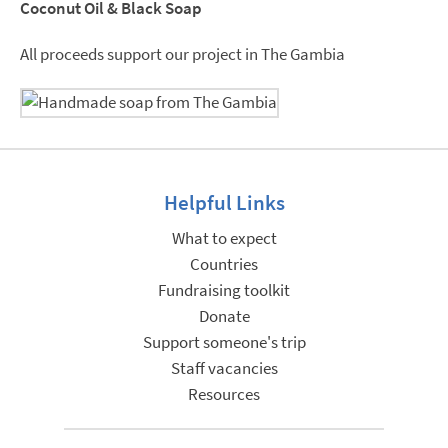
Coconut Oil & Black Soap
All proceeds support our project in The Gambia
Helpful Links
What to expect
Countries
Fundraising toolkit
Donate
Support someone's trip
Staff vacancies
Resources