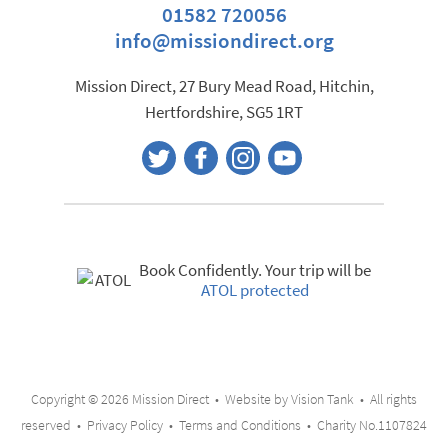
01582 720056
info@missiondirect.org
Mission Direct, 27 Bury Mead Road, Hitchin,
Hertfordshire, SG5 1RT
Book Confidently. Your trip will be
ATOL protected
Copyright © 2026 Mission Direct • Website by
Vision Tank
• All rights
reserved •
Privacy Policy
•
Terms and Conditions
• Charity No.1107824