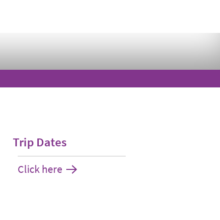
Trip Dates
Click here