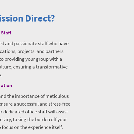
ssion Direct?
 Staff
ced and passionate staff who have
cations, projects, and partners
to providing your group with a
ulture, ensuring a transformative
s.
ration
tand the importance of meticulous
nsure a successful and stress-free
 dedicated office staff will assist
nerary, taking the burden off your
focus on the experience itself.