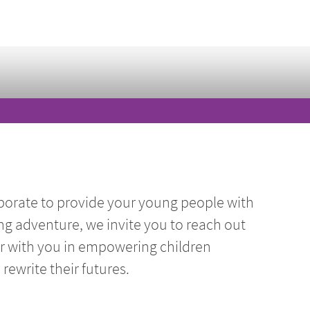
borate to provide your young people with
ng adventure, we invite you to reach out
er with you in empowering children
ewrite their futures.