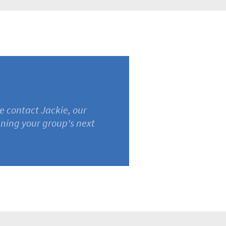
e contact Jackie, our
nning your group's next