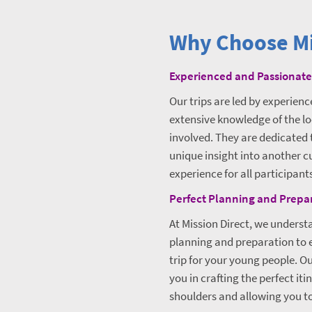
Why Choose Mi
Experienced and Passionate
Our trips are led by experien
extensive knowledge of the lo
involved. They are dedicated 
unique insight into another c
experience for all participant
Perfect Planning and Prepa
At Mission Direct, we unders
planning and preparation to e
trip for your young people. Our
you in crafting the perfect iti
shoulders and allowing you to 