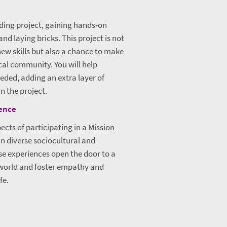
lding project, gaining hands-on
d laying bricks. This project is not
new skills but also a chance to make
ocal community. You will help
eeded, adding an extra layer of
n the project.
rence
ects of participating in a Mission
in diverse sociocultural and
e experiences open the door to a
 world and foster empathy and
fe.