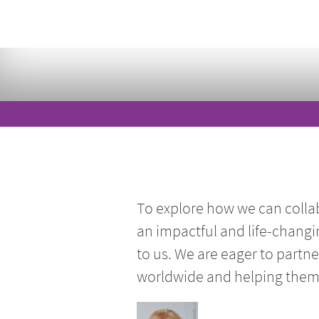
To explore how we can colla
an impactful and life-changi
to us. We are eager to partn
worldwide and helping them r