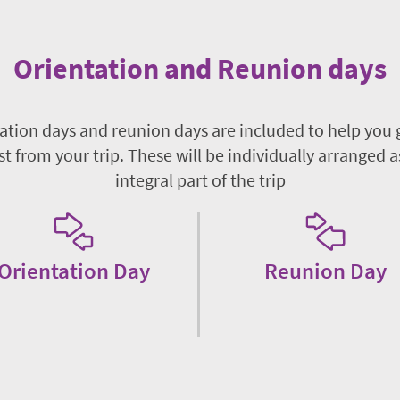
Orientation and Reunion days
ation days and reunion days are included to help you 
t from your trip. These will be individually arranged a
integral part of the trip
Orientation Day
Reunion Day