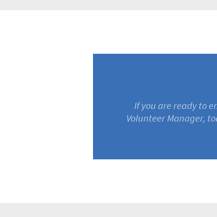
If you are ready to 
Volunteer Manager, to