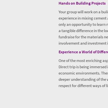
Hands on Building Projects
Your group will work on a bui
experience in mixing cement an
only an opportunity to learn 
a tangible difference in the l
fundraise for the materials n
involvement and investment i
Experience a World of Diffe
One of the most enriching asp
Direct trip is being immersed 
economic environments. Thes
deeper understanding of the
respect for different ways of li