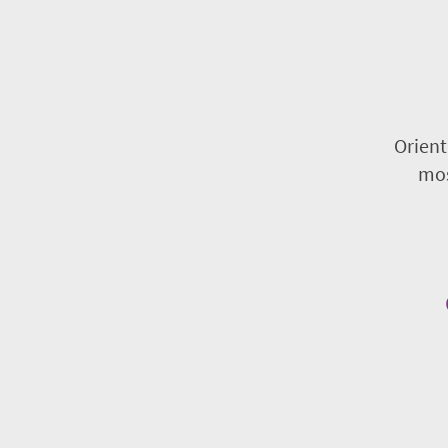
Orient
mos