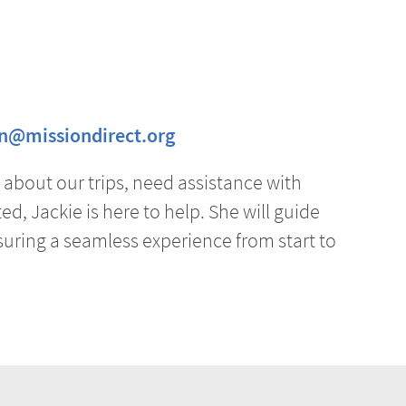
on@missiondirect.org
about our trips, need assistance with
ed, Jackie is here to help. She will guide
uring a seamless experience from start to