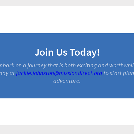
Join Us Today!
embark on a journey that is both exciting and worthwhil
day at
jackie.johnston@missiondirect.org
to start pla
adventure.