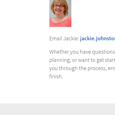
Email Jackie:
jackie.johnst
Whether you have questions 
planning, or want to get start
you through the process, ens
finish.