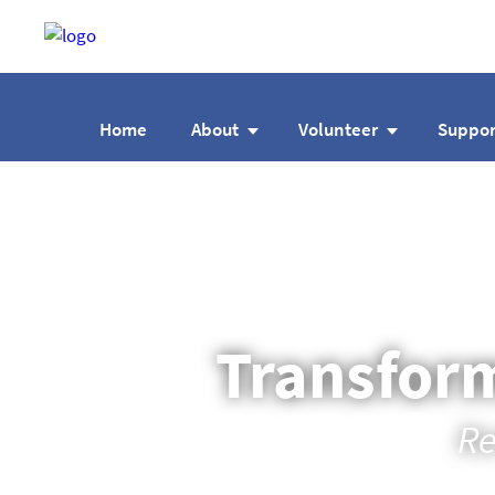
Home
About
Volunteer
Suppor
Transform
Re