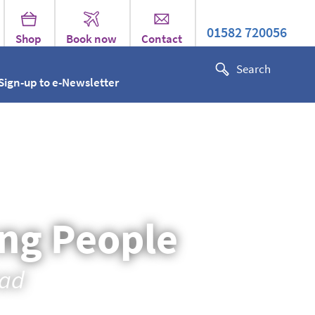
01582 720056
Shop
Book now
Contact
Sign-up to e-Newsletter
ung People
oad