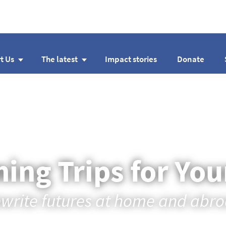
t Us
The latest
Impact stories
Donate
ing Trips for Yo
write futures at home and abr