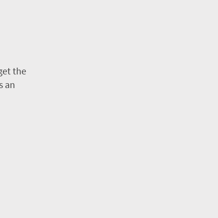
get the
s an