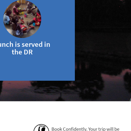
unch is served in
the DR
Book Confidently. Your trip will be