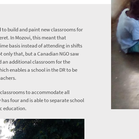
d to build and paint new classrooms for
eret. In Mozovi, this meant that
time basis instead of attending in shifts
ot only that, but a Canadian NGO saw
d an additional classroom for the
which enables a school in the DR to be
eachers.
o classrooms to accommodate all
 has four and is able to separate school
ic education.