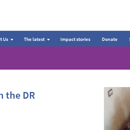
t Us
The latest
Impact stories
Donate
in the DR