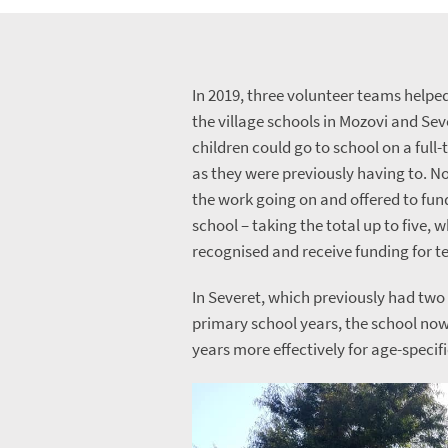
In 2019, three volunteer teams helpe
the village schools in Mozovi and Sev
children could go to school on a full-
as they were previously having to. N
the work going on and offered to fun
school – taking the total up to five, 
recognised and receive funding for t
In Severet, which previously had tw
primary school years, the school now
years more effectively for age-specif