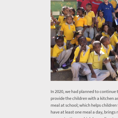
In 2020, we had planned to continue t
provide the children with a kitchen 
meal at school; which helps children 
have at least one meal a day, brings