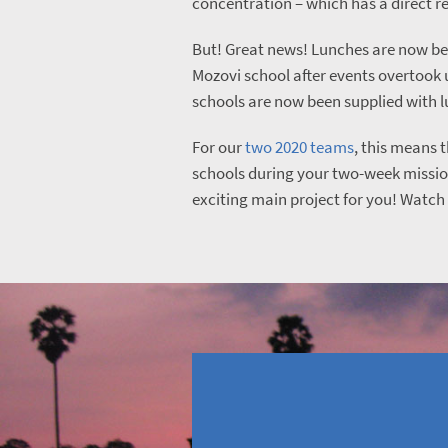
concentration – which has a direct r
But! Great news! Lunches are now be
Mozovi school after events overtook 
schools are now been supplied with 
For our
two 2020 teams
, this means th
schools during your two-week mission
exciting main project for you! Watch 