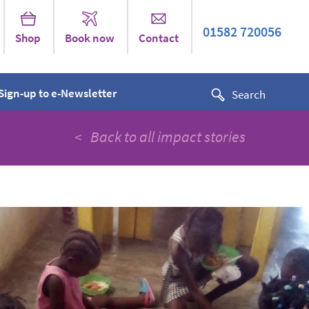
01582 720056
Shop
Book now
Contact
Sign-up to e-Newsletter
< Back to all impact stories