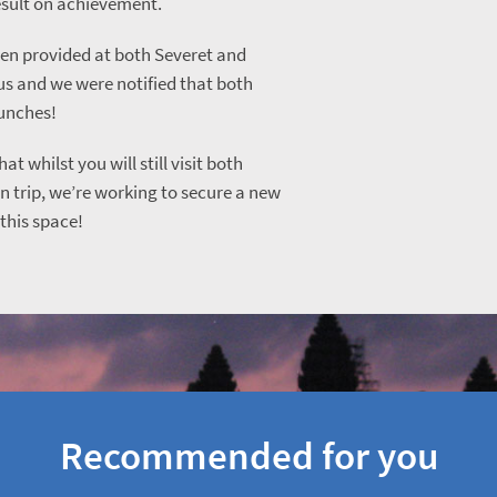
esult on achievement.
en provided at both Severet and
us and we were notified that both
lunches!
at whilst you will still visit both
 trip, we’re working to secure a new
this space!
Recommended for you