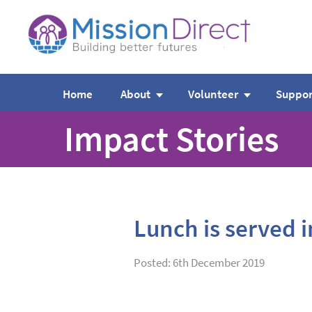
Home
About
Volunteer
Suppor
Impact Stories
Lunch is served 
Posted: 6th December 2019