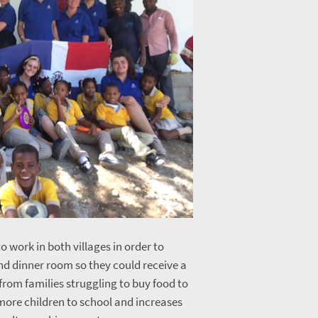
o work in both villages in order to
and dinner room so they could receive a
from families struggling to buy food to
 more children to school and increases