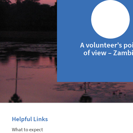
A volunteer’s po
of view – Zamb
Helpful Links
What to expect