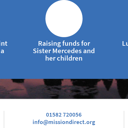
int
Raising funds for
L
ia
Sister Mercedes and
her children
01582 720056
info@missiondirect.org