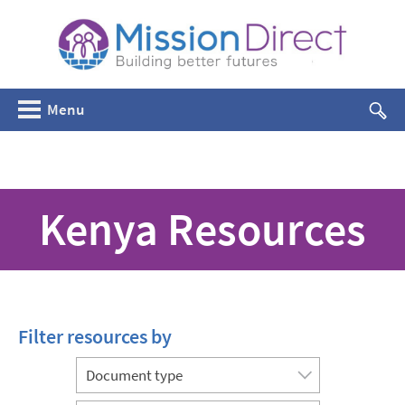
Menu
Kenya Resources
Filter resources by