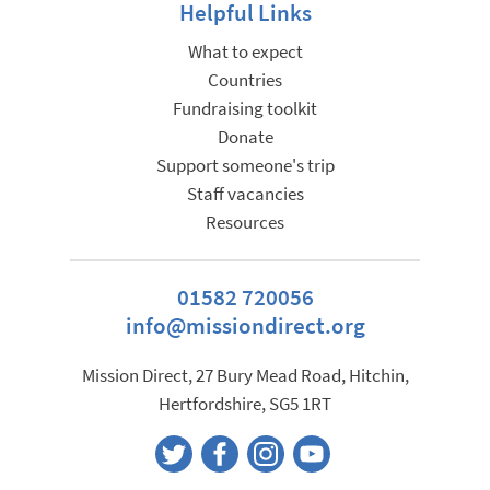
Helpful Links
What to expect
Countries
Fundraising toolkit
Donate
Support someone's trip
Staff vacancies
Resources
01582 720056
info@missiondirect.org
Mission Direct, 27 Bury Mead Road, Hitchin,
Hertfordshire, SG5 1RT