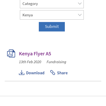
Kenya Flyer A5
13th Feb 2020
Fundraising
Download
Share