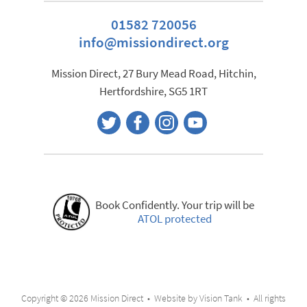
01582 720056
info@missiondirect.org
Mission Direct, 27 Bury Mead Road, Hitchin,
Hertfordshire, SG5 1RT
Book Confidently. Your trip will be
ATOL protected
Copyright © 2026 Mission Direct • Website by
Vision Tank
• All rights