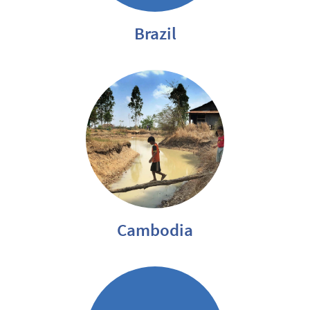
Brazil
Cambodia