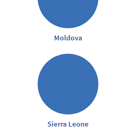
Moldova
Sierra Leone