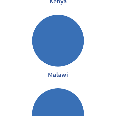
Kenya
Malawi