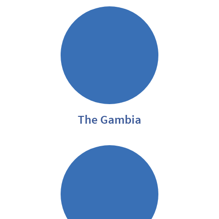
The Gambia