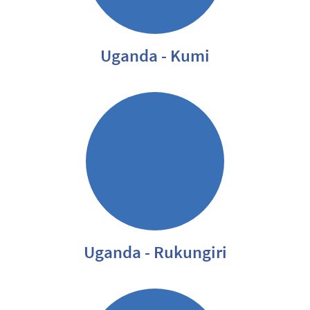
Uganda - Kumi
Uganda - Rukungiri