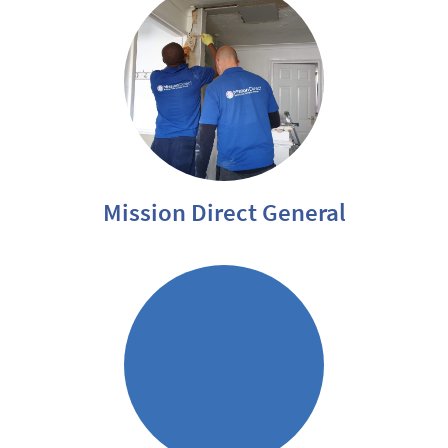
Mission Direct General