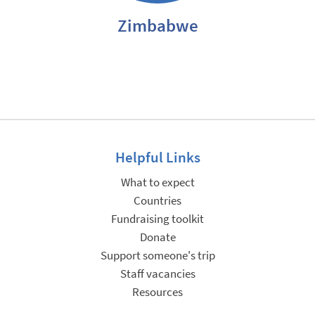
Zimbabwe
Helpful Links
What to expect
Countries
Fundraising toolkit
Donate
Support someone's trip
Staff vacancies
Resources