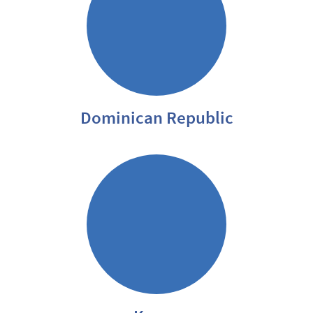
Dominican Republic