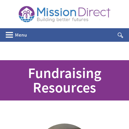
Menu
Fundraising
Resources