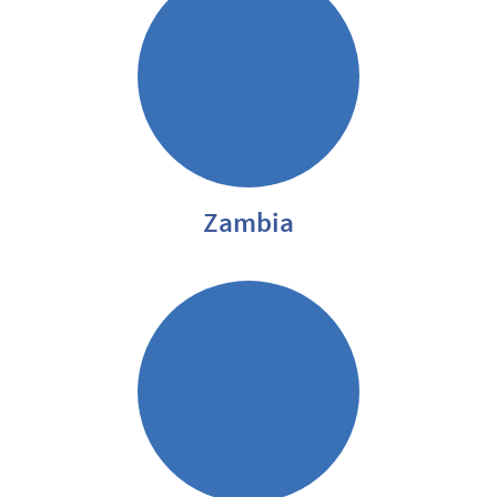
Zambia