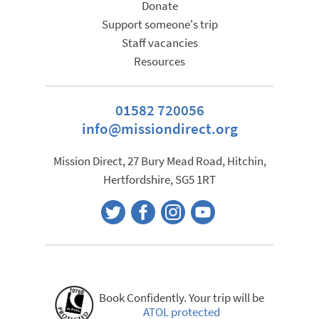
Donate
Support someone's trip
Staff vacancies
Resources
01582 720056
info@missiondirect.org
Mission Direct, 27 Bury Mead Road, Hitchin,
Hertfordshire, SG5 1RT
Book Confidently. Your trip will be
ATOL protected