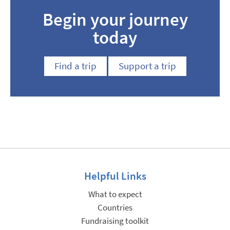
Begin your journey
today
Find a trip
Support a trip
Helpful Links
What to expect
Countries
Fundraising toolkit