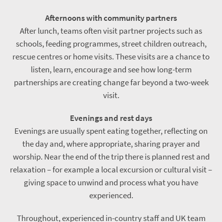
Afternoons with community partners
After lunch, teams often visit partner projects such as
schools, feeding programmes, street children outreach,
rescue centres or home visits. These visits are a chance to
listen, learn, encourage and see how long-term
partnerships are creating change far beyond a two-week
visit.
Evenings and rest days
Evenings are usually spent eating together, reflecting on
the day and, where appropriate, sharing prayer and
worship. Near the end of the trip there is planned rest and
relaxation – for example a local excursion or cultural visit –
giving space to unwind and process what you have
experienced.
Throughout, experienced in-country staff and UK team