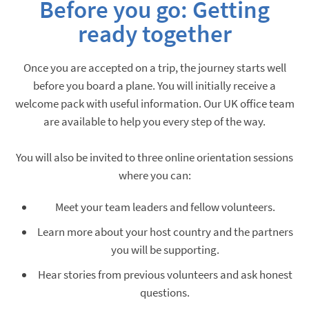
Before you go:
Getting
ready together
Once you are accepted on a trip, the journey starts well
before you board a plane. You will initially receive a
welcome pack with useful information. Our UK office team
are available to help you every step of the way.
You will also be invited to three online orientation sessions
where you can:
Meet your team leaders and fellow volunteers.
Learn more about your host country and the partners
you will be supporting.
Hear stories from previous volunteers and ask honest
questions.