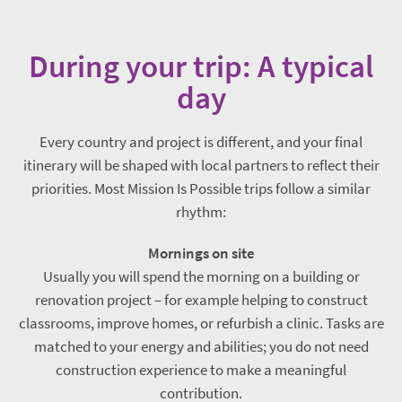
During your trip: A typical
day
Every country and project is different, and your final
itinerary will be shaped with local partners to reflect their
priorities. Most Mission Is Possible trips follow a similar
rhythm:
Mornings on site
Usually you will spend the morning on a building or
renovation project – for example helping to construct
classrooms, improve homes, or refurbish a clinic. Tasks are
matched to your energy and abilities; you do not need
construction experience to make a meaningful
contribution.