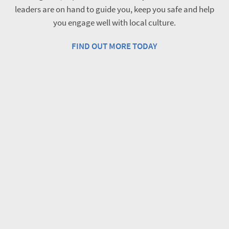
leaders are on hand to guide you, keep you safe and help
you engage well with local culture.
FIND OUT MORE TODAY