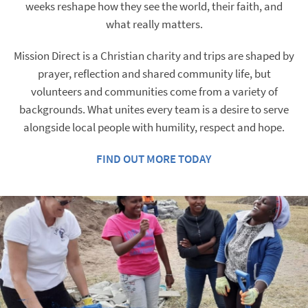
weeks reshape how they see the world, their faith, and
what really matters.
Mission Direct is a Christian charity and trips are shaped by
prayer, reflection and shared community life, but
volunteers and communities come from a variety of
backgrounds. What unites every team is a desire to serve
alongside local people with humility, respect and hope.​
FIND OUT MORE TODAY