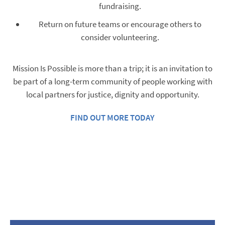
fundraising.
Return on future teams or encourage others to
consider volunteering.
Mission Is Possible is more than a trip; it is an invitation to
be part of a long-term community of people working with
local partners for justice, dignity and opportunity.
FIND OUT MORE TODAY