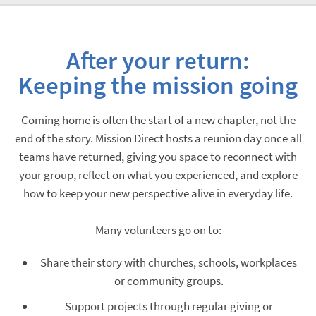
After your return:
Keeping the mission going
Coming home is often the start of a new chapter, not the
end of the story. Mission Direct hosts a reunion day once all
teams have returned, giving you space to reconnect with
your group, reflect on what you experienced, and explore
how to keep your new perspective alive in everyday life.
Many volunteers go on to:
Share their story with churches, schools, workplaces
or community groups.
Support projects through regular giving or