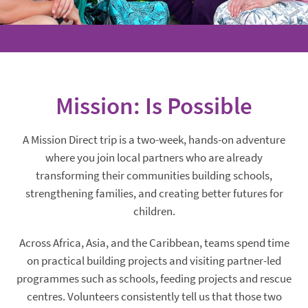
Mission: Is Possible
A Mission Direct trip is a two-week, hands-on adventure
where you join local partners who are already
transforming their communities building schools,
strengthening families, and creating better futures for
children.
Across Africa, Asia, and the Caribbean, teams spend time
on practical building projects and visiting partner-led
programmes such as schools, feeding projects and rescue
centres. Volunteers consistently tell us that those two