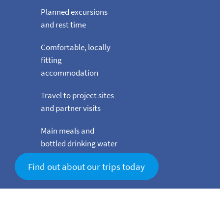
Planned excursions
and rest time
Comfortable, locally
fitting
accommodation
Travel to project sites
and partner visits
Main meals and
bottled drinking water
Find out about our trips today