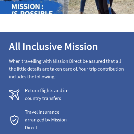
All Inclusive Mission
When travelling with Mission Direct be assured that all
the little details are taken care of. Your trip contribution
includes the following:
Return flights and in-
country transfers
Travel insurance
arranged by Mission
Direct