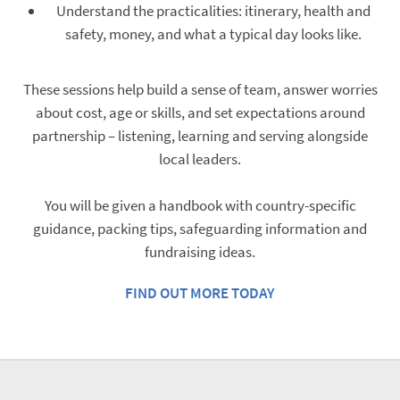
Understand the practicalities: itinerary, health and
safety, money, and what a typical day looks like.
These sessions help build a sense of team, answer worries
about cost, age or skills, and set expectations around
partnership – listening, learning and serving alongside
local leaders.
You will be given a handbook with country-specific
guidance, packing tips, safeguarding information and
fundraising ideas.
FIND OUT MORE TODAY