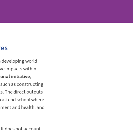
ves
he developing world
ive impacts within
onal initiative
,
 such as constructing
s. The direct outputs
to attend school where
nment and health, and
. It does not account