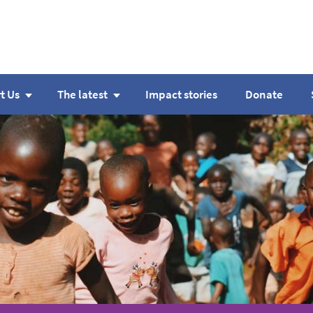
t Us
The latest
Impact stories
Donate