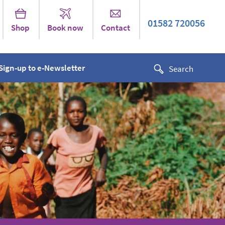
01582 720056
Shop
Book now
Contact
Sign-up to e-Newsletter