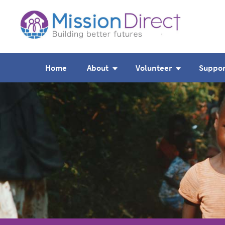
Home
About
Volunteer
Suppor