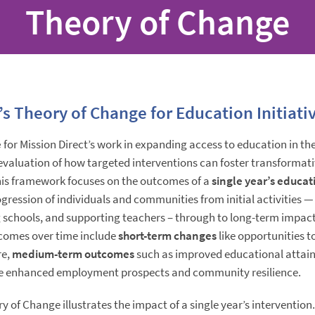
Theory of Change
’s Theory of Change for Education Initiati
e
for Mission Direct’s work in expanding access to education in t
evaluation of how targeted interventions can foster transformat
is framework focuses on the outcomes of a
single year’s educati
ression of individuals and communities from initial activities —
 schools, and supporting teachers – through to long-term impact
comes over time include
short-term changes
like opportunities 
re,
medium-term outcomes
such as improved educational attai
ke enhanced employment prospects and community resilience.
y of Change illustrates the impact of a single year’s intervention