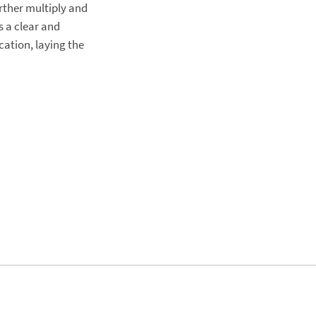
rther multiply and
s a clear and
cation, laying the