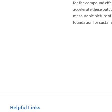
for the compound effec
accelerate these outco
measurable picture of 
foundation for sustai
Helpful Links