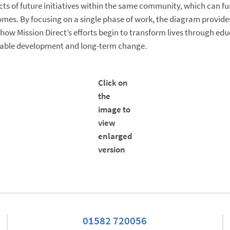
ts of future initiatives within the same community, which can fu
mes. By focusing on a single phase of work, the diagram provide
how Mission Direct’s efforts begin to transform lives through edu
nable development and long-term change.
Click on
the
image to
view
enlarged
version
01582 720056