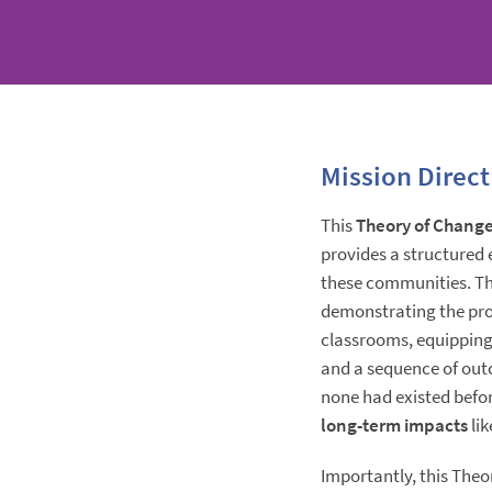
Mission Direct
This
Theory of Chang
provides a structured 
these communities. Th
demonstrating the prog
classrooms, equipping
and a sequence of out
none had existed befo
long-term impacts
li
Importantly, this Theor