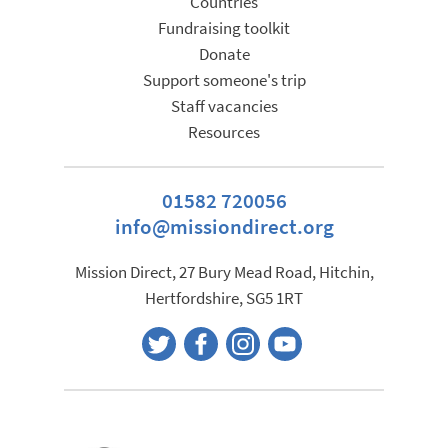
Countries
Fundraising toolkit
Donate
Support someone's trip
Staff vacancies
Resources
01582 720056
info@missiondirect.org
Mission Direct, 27 Bury Mead Road, Hitchin,
Hertfordshire, SG5 1RT