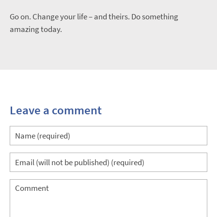
Go on. Change your life – and theirs. Do something
amazing today.
Leave a comment