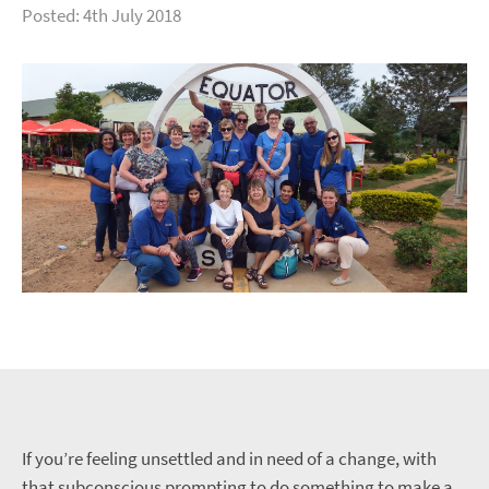
Posted: 4th July 2018
If you’re feeling unsettled and in need of a change, with
that subconscious prompting to do something to make a