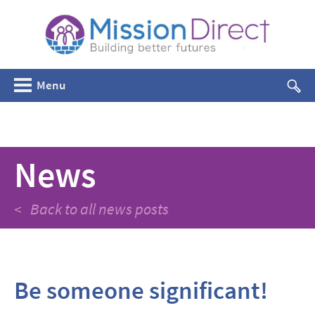
Menu
News
< Back to all news posts
Be someone significant!