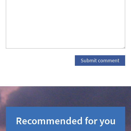
Recommended for you