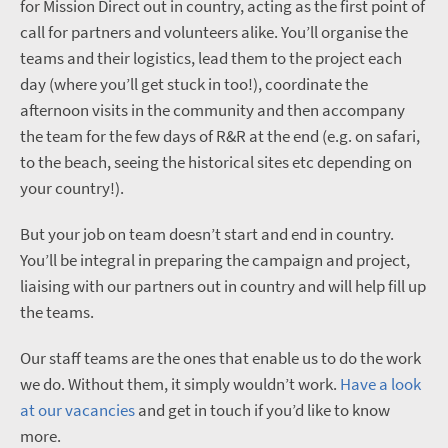
for Mission Direct out in country, acting as the first point of
call for partners and volunteers alike. You’ll organise the
teams and their logistics, lead them to the project each
day (where you’ll get stuck in too!), coordinate the
afternoon visits in the community and then accompany
the team for the few days of R&R at the end (e.g. on safari,
to the beach, seeing the historical sites etc depending on
your country!).
But your job on team doesn’t start and end in country.
You’ll be integral in preparing the campaign and project,
liaising with our partners out in country and will help fill up
the teams.
Our staff teams are the ones that enable us to do the work
we do. Without them, it simply wouldn’t work.
Have a look
at our vacancies
and get in touch if you’d like to know
more.