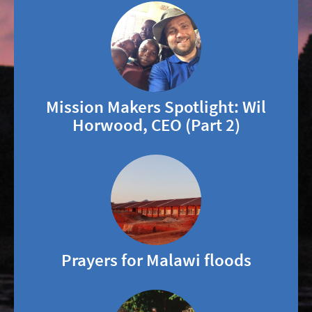
Mission Makers Spotlight: Wil
Horwood, CEO (Part 2)
Prayers for Malawi floods