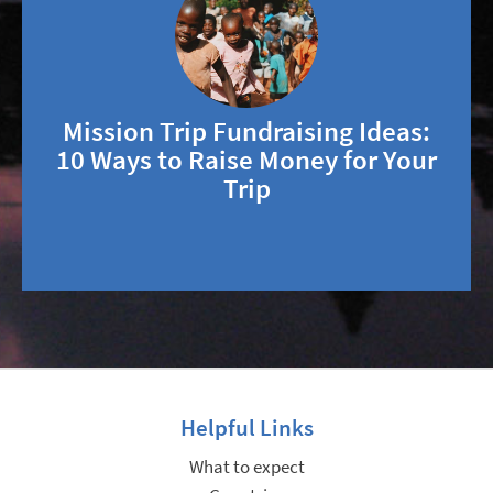
Mission Trip Fundraising Ideas:
10 Ways to Raise Money for Your
Trip
Helpful Links
What to expect