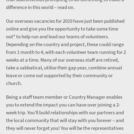
difference in this world – read on.
Our overseas vacancies for 2019 have just been published
online and give you the opportunity to take some time
out* to help run and lead our teams of volunteers.
Depending on the country and project, these could range
from 1 month to 4, with each volunteer team running for 2
weeks at a time. Many of our overseas staff are retired,
take a sabbatical, utilise their gap year, combine annual
leave or come out supported by their community or
church.
Being a staff team member or Country Manager enables
you to extend the impact you can have over joining a 2-
week trip. You’ll build relationships with our partners and
the local community that will stay with you forever – and
they will never forget you! You will be the representatives