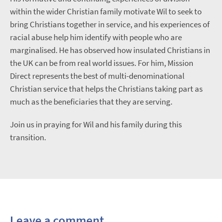
within the wider Christian family motivate Wil to seek to
bring Christians together in service, and his experiences of
racial abuse help him identify with people who are
marginalised. He has observed how insulated Christians in
the UK can be from real world issues. For him, Mission
Direct represents the best of multi-denominational
Christian service that helps the Christians taking part as
much as the beneficiaries that they are serving.
Join us in praying for Wil and his family during this
transition.
Leave a comment