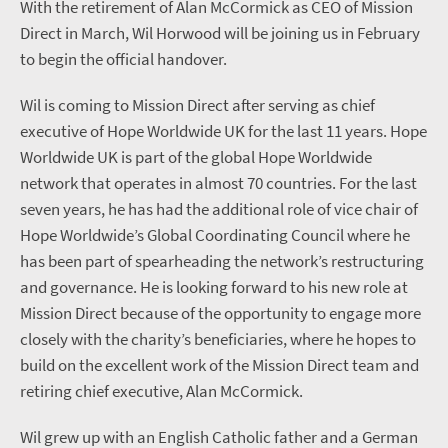
With the retirement of Alan McCormick as CEO of Mission
Direct in March, Wil Horwood will be joining us in February
to begin the official handover.
Wil is coming to Mission Direct after serving as chief
executive of Hope Worldwide UK for the last 11 years. Hope
Worldwide UK is part of the global Hope Worldwide
network that operates in almost 70 countries. For the last
seven years, he has had the additional role of vice chair of
Hope Worldwide’s Global Coordinating Council where he
has been part of spearheading the network’s restructuring
and governance. He is looking forward to his new role at
Mission Direct because of the opportunity to engage more
closely with the charity’s beneficiaries, where he hopes to
build on the excellent work of the Mission Direct team and
retiring chief executive, Alan McCormick.
Wil grew up with an English Catholic father and a German