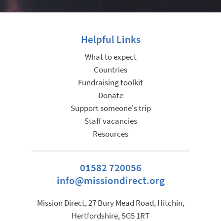
Helpful Links
What to expect
Countries
Fundraising toolkit
Donate
Support someone's trip
Staff vacancies
Resources
01582 720056
info@missiondirect.org
Mission Direct, 27 Bury Mead Road, Hitchin,
Hertfordshire, SG5 1RT