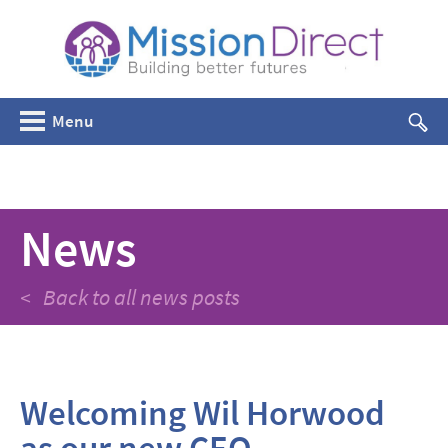
Menu
News
< Back to all news posts
Welcoming Wil Horwood
as our new CEO