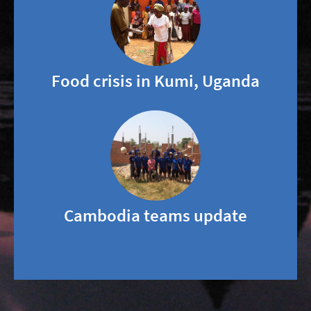
Food crisis in Kumi, Uganda
Cambodia teams update