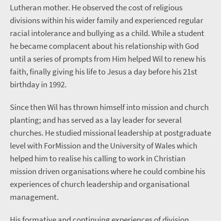
Lutheran mother. He observed the cost of religious
divisions within his wider family and experienced regular
racial intolerance and bullying as a child. While a student
he became complacent about his relationship with God
until a series of prompts from Him helped Wil to renew his
faith, finally giving his life to Jesus a day before his 21
st
birthday in 1992.
Since then Wil has thrown himself into mission and church
planting; and has served as a lay leader for several
churches. He studied missional leadership at postgraduate
level with ForMission and the University of Wales which
helped him to realise his calling to work in Christian
mission driven organisations where he could combine his
experiences of church leadership and organisational
management.
His formative and continuing experiences of division