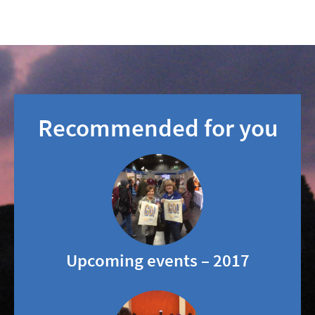
Recommended for you
Upcoming events – 2017