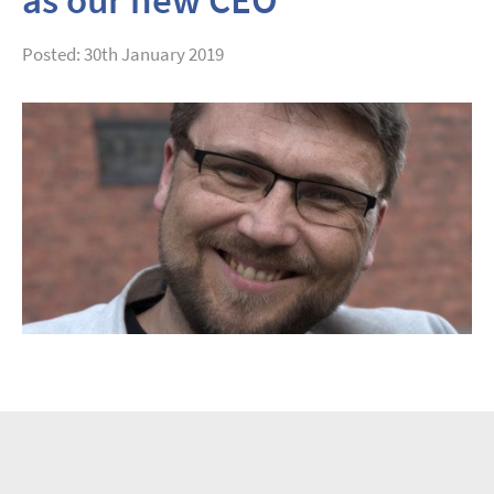
Posted: 30th January 2019