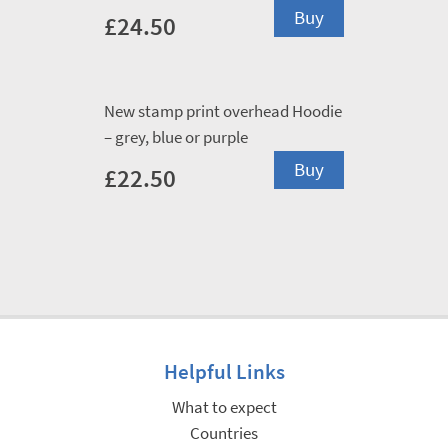
This
Buy
£
24.50
product
has
multiple
New stamp print overhead Hoodie
variants.
– grey, blue or purple
The
This
options
Buy
£
22.50
product
may
has
be
multiple
chosen
variants.
on
The
the
options
product
may
page
Helpful Links
be
chosen
What to expect
on
Countries