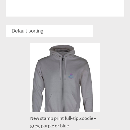
New stamp print full-zip Zoodie –
grey, purple or blue