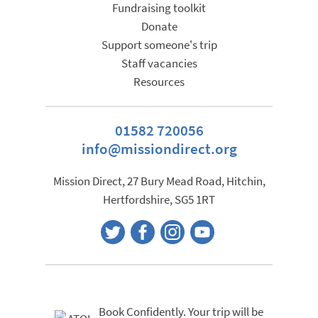
the
Fundraising toolkit
product
Donate
page
Support someone's trip
Staff vacancies
Resources
01582 720056
info@missiondirect.org
Mission Direct, 27 Bury Mead Road, Hitchin,
Hertfordshire, SG5 1RT
Book Confidently. Your trip will be