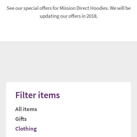
See our special offers for Mission Direct Hoodies. We will be
updating our offers in 2018.
Filter items
All items
Gifts
Clothing