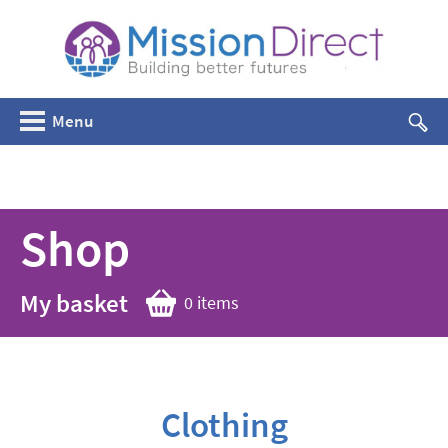
Menu
Shop
My basket
0 items
Clothing