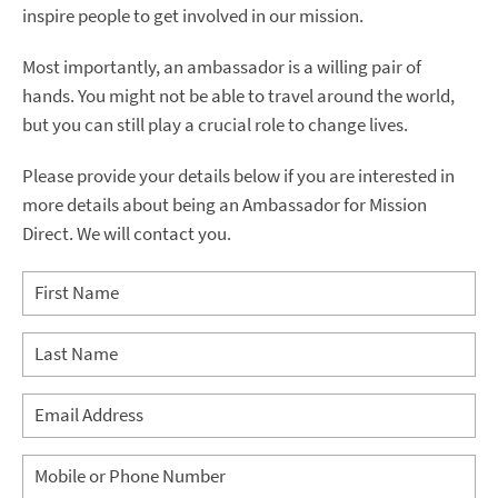
inspire people to get involved in our mission.
Most importantly, an ambassador is a willing pair of
hands. You might not be able to travel around the world,
but you can still play a crucial role to change lives.
Please provide your details below if you are interested in
more details about being an Ambassador for Mission
Direct. We will contact you.