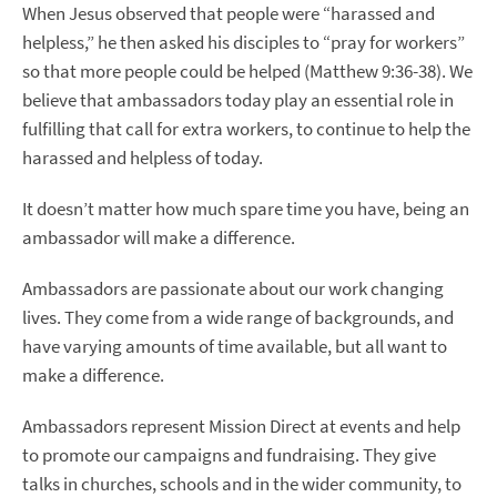
When Jesus observed that people were “harassed and
helpless,” he then asked his disciples to “pray for workers”
so that more people could be helped (Matthew 9:36-38). We
believe that ambassadors today play an essential role in
fulfilling that call for extra workers, to continue to help the
harassed and helpless of today.
It doesn’t matter how much spare time you have, being an
ambassador will make a difference.
Ambassadors are passionate about our work changing
lives. They come from a wide range of backgrounds, and
have varying amounts of time available, but all want to
make a difference.
Ambassadors represent Mission Direct at events and help
to promote our campaigns and fundraising. They give
talks in churches, schools and in the wider community, to