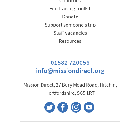
Countries
Fundraising toolkit
Donate
Support someone's trip
Staff vacancies
Resources
01582 720056
info@missiondirect.org
Mission Direct, 27 Bury Mead Road, Hitchin,
Hertfordshire, SG5 1RT