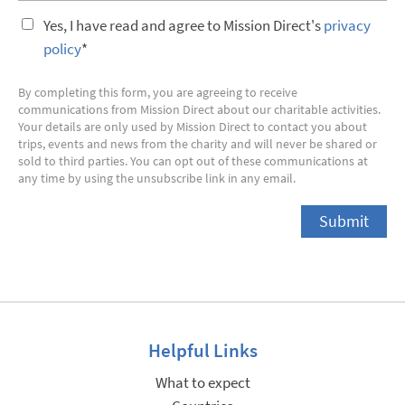
Yes, I have read and agree to Mission Direct's
privacy
policy
*
By completing this form, you are agreeing to receive
communications from Mission Direct about our charitable activities.
Your details are only used by Mission Direct to contact you about
trips, events and news from the charity and will never be shared or
sold to third parties. You can opt out of these communications at
any time by using the unsubscribe link in any email.
Helpful Links
What to expect