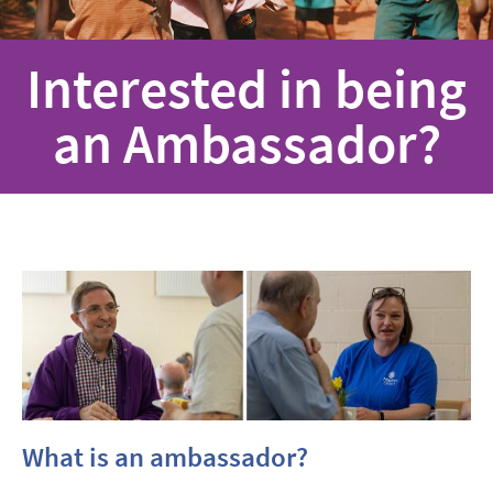
Interested in being
an Ambassador?
What is an ambassador?