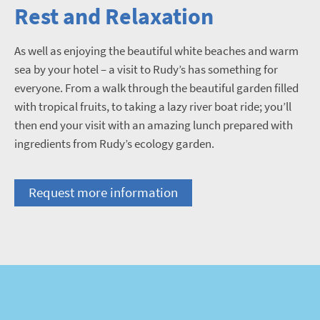
Rest and Relaxation
As well as enjoying the beautiful white beaches and warm
sea by your hotel – a visit to Rudy’s has something for
everyone. From a walk through the beautiful garden filled
with tropical fruits, to taking a lazy river boat ride; you’ll
then end your visit with an amazing lunch prepared with
ingredients from Rudy’s ecology garden.
Request more information