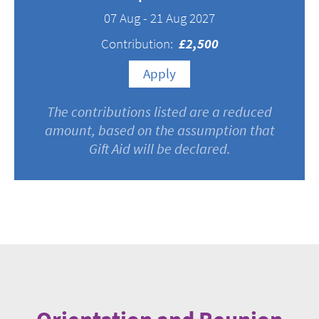
07 Aug - 21 Aug 2027
Contribution:
£2,500
Apply
The contributions listed are a reduced
amount, based on the assumption that
Gift Aid will be declared.