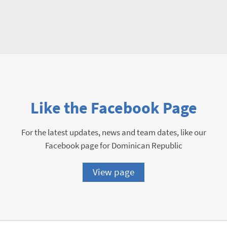
Like the Facebook Page
For the latest updates, news and team dates, like our
Facebook page for Dominican Republic
View page