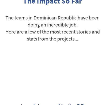
The Impact So Far
The teams in Dominican Republic have been
doing an incredible job.
Here are a few of the most recent stories and
stats from the projects...