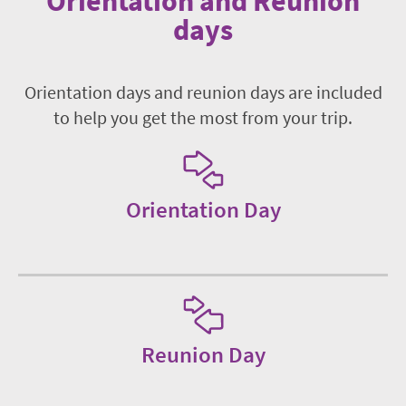
Orientation and Reunion
days
Orientation days and reunion days are included
to help you get the most from your trip.
Orientation Day
Reunion Day