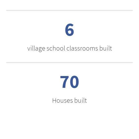
6
village school classrooms built
70
Houses built