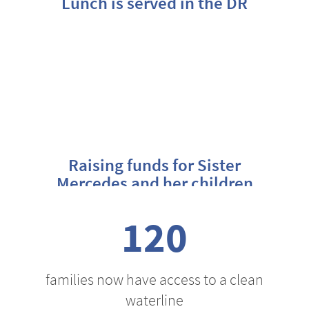
Lunch is served in the DR
Raising funds for Sister
Mercedes and her children
120
families now have access to a clean
waterline