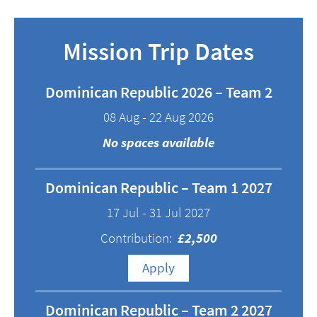
Mission Trip Dates
Dominican Republic 2026 – Team 2
08 Aug - 22 Aug 2026
No spaces available
Dominican Republic – Team 1 2027
17 Jul - 31 Jul 2027
Contribution:
£2,500
Apply
Dominican Republic – Team 2 2027