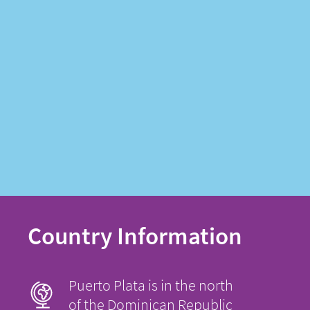
Country Information
Puerto Plata is in the north
of the Dominican Republic