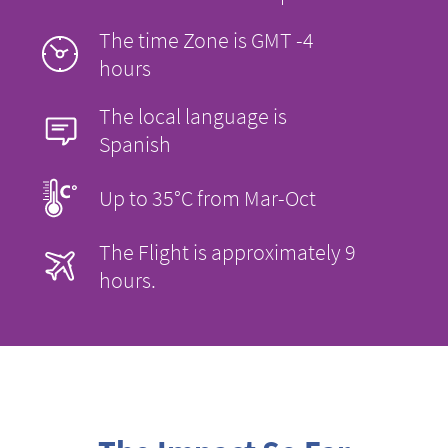
The time Zone is GMT -4
hours
The local language is
Spanish
Up to 35°C from Mar-Oct
The Flight is approximately 9
hours.