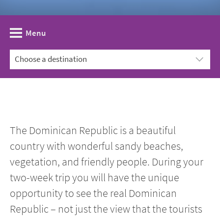
Menu
The Dominican Republic is a beautiful
country with wonderful sandy beaches,
vegetation, and friendly people. During your
two-week trip you will have the unique
opportunity to see the real Dominican
Republic – not just the view that the tourists