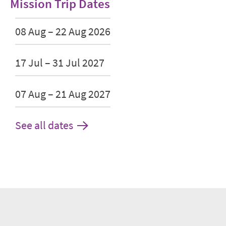
Mission Trip Dates
08 Aug – 22 Aug 2026
17 Jul – 31 Jul 2027
07 Aug – 21 Aug 2027
See all dates