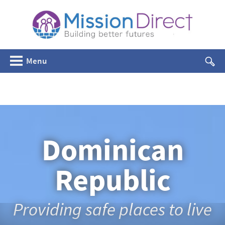
Menu
Dominican
Republic
Providing safe places to live