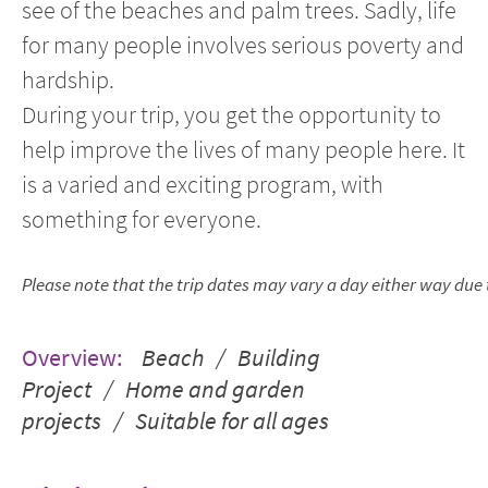
see of the beaches and palm trees. Sadly, life
for many people involves serious poverty and
hardship.
During your trip, you get the opportunity to
help improve the lives of many people here. It
is a varied and exciting program, with
something for everyone.
Please note that the trip dates may vary a day either way due to
Overview:
Beach / Building
Project / Home and garden
projects / Suitable for all ages