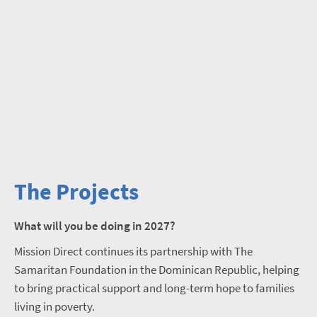
The Projects
What will you be doing in 2027?
Mission Direct continues its partnership with The
Samaritan Foundation in the Dominican Republic, helping
to bring practical support and long-term hope to families
living in poverty.