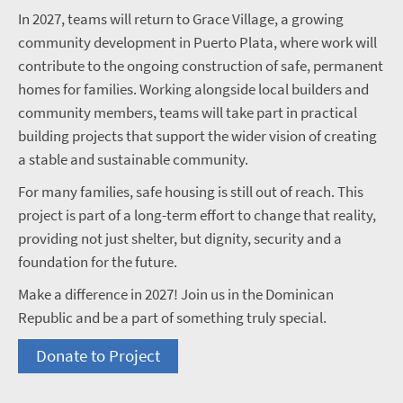
In 2027, teams will return to Grace Village, a growing
community development in Puerto Plata, where work will
contribute to the ongoing construction of safe, permanent
homes for families. Working alongside local builders and
community members, teams will take part in practical
building projects that support the wider vision of creating
a stable and sustainable community.
For many families, safe housing is still out of reach. This
project is part of a long-term effort to change that reality,
providing not just shelter, but dignity, security and a
foundation for the future.
Make a difference in 2027! Join us in the Dominican
Republic and be a part of something truly special.
Donate to Project