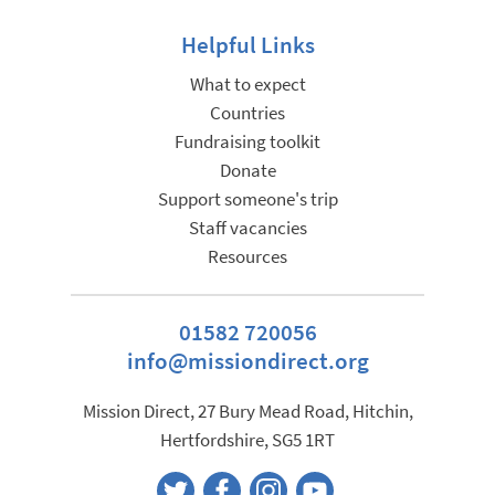
Helpful Links
What to expect
Countries
Fundraising toolkit
Donate
Support someone's trip
Staff vacancies
Resources
01582 720056
info@missiondirect.org
Mission Direct, 27 Bury Mead Road, Hitchin,
Hertfordshire, SG5 1RT