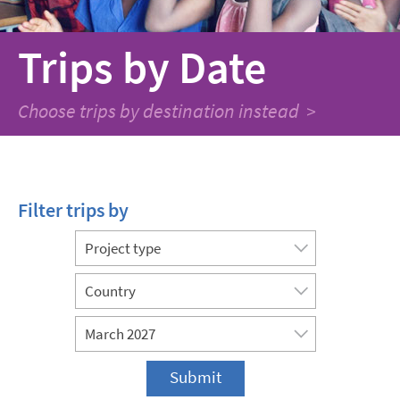
Trips
by Date
Choose trips by destination instead >
Filter trips by