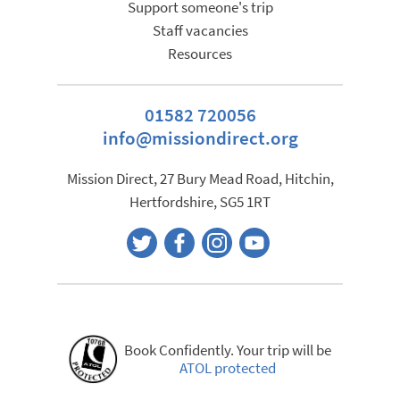
Support someone's trip
Staff vacancies
Resources
01582 720056
info@missiondirect.org
Mission Direct, 27 Bury Mead Road, Hitchin,
Hertfordshire, SG5 1RT
Book Confidently. Your trip will be
ATOL protected