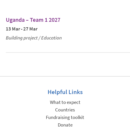
Uganda – Team 1 2027
13 Mar - 27 Mar
Building project / Education
Helpful Links
What to expect
Countries
Fundraising toolkit
Donate