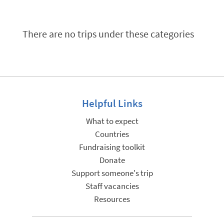
There are no trips under these categories
Helpful Links
What to expect
Countries
Fundraising toolkit
Donate
Support someone's trip
Staff vacancies
Resources