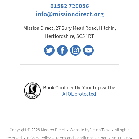
01582 720056
info@missiondirect.org
Mission Direct, 27 Bury Mead Road, Hitchin,
Hertfordshire, SG5 1RT
Book Confidently. Your trip will be
ATOL protected
Copyright © 2026 Mission Direct • Website by
Vision Tank
• All rights
reserved •
Privacy Policy
•
Terms and Conditions
• Charity No.1107824