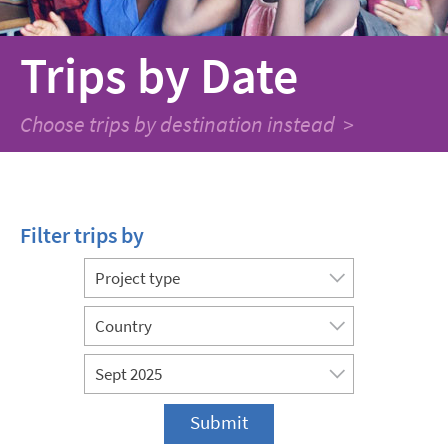
Trips
by Date
Choose trips by destination instead >
Filter trips by