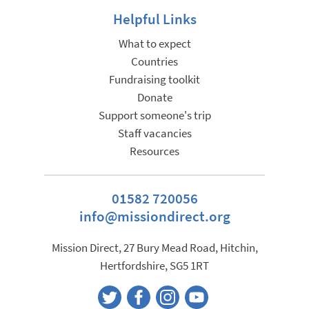
Helpful Links
What to expect
Countries
Fundraising toolkit
Donate
Support someone's trip
Staff vacancies
Resources
01582 720056
info@missiondirect.org
Mission Direct, 27 Bury Mead Road, Hitchin,
Hertfordshire, SG5 1RT