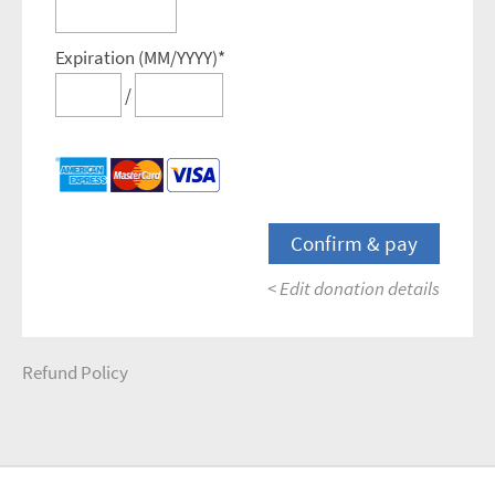
Expiration (MM/YYYY)*
/
< Edit donation details
Refund Policy