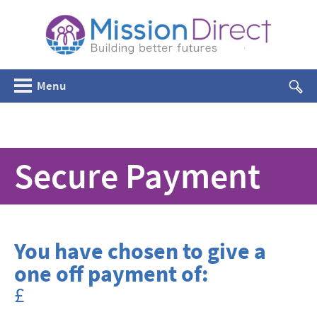
Menu
Secure Payment
You have chosen to give a
one off payment of:
£