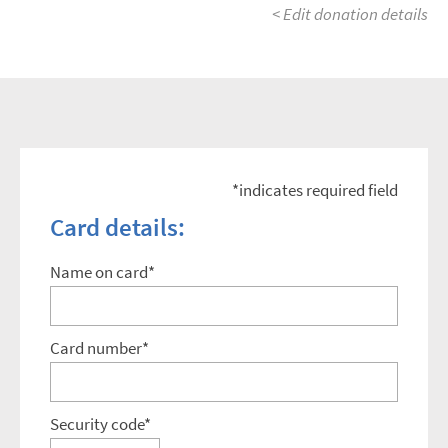
< Edit donation details
*indicates required field
Card details:
Name on card*
Card number*
Security code*