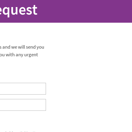
equest
ls and we will send you
ou with any urgent