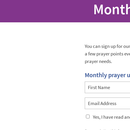
Month
You can sign up for ou
a few prayer points e
prayer needs.
Monthly prayer 
Yes, I have read a