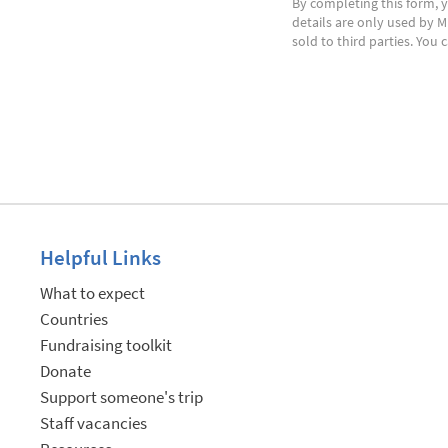
By completing this form, y
details are only used by M
sold to third parties. You
Helpful Links
What to expect
Countries
Fundraising toolkit
Donate
Support someone's trip
Staff vacancies