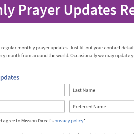
ly Prayer Updates R
r regular monthly prayer updates. Just fill out your contact detai
very month from around the world. Occasionally we may update y
updates
nd agree to Mission Direct's
privacy policy
*