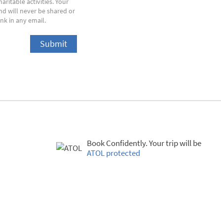
ritable activities. Your
nd will never be shared or
nk in any email.
Book Confidently. Your trip will be
ATOL protected