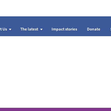
t Us
The latest
Impact stories
Donate