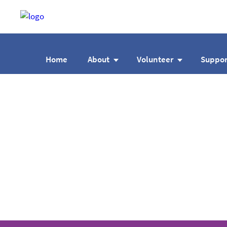
Home
About
Volunteer
Suppor