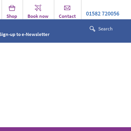
01582 720056
Shop
Book now
Contact
Sign-up to e-Newsletter