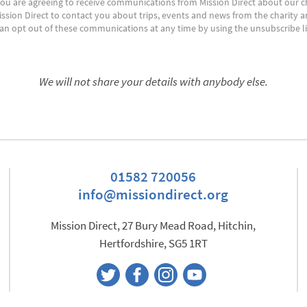
ou are agreeing to receive communications from Mission Direct about our cha
ission Direct to contact you about trips, events and news from the charity a
 can opt out of these communications at any time by using the unsubscribe li
We will not share your details with anybody else.
01582 720056
info@missiondirect.org
Mission Direct, 27 Bury Mead Road, Hitchin,
Hertfordshire, SG5 1RT