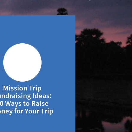
Mission Trip
ndraising Ideas:
0 Ways to Raise
ney for Your Trip