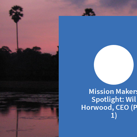
Mission Maker
Spotlight: Wil
Horwood, CEO (P
1)