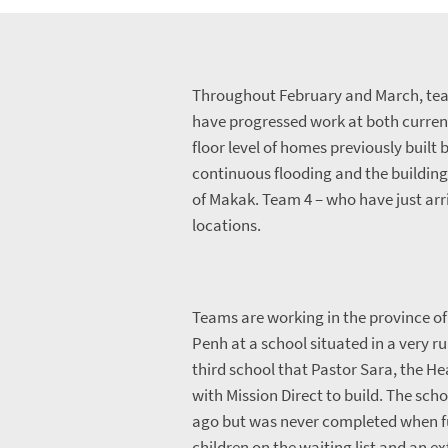
Throughout February and March, tea
have progressed work at both curren
floor level of homes previously built
continuous flooding and the building 
of Makak. Team 4 – who have just arr
locations.
Teams are working in the province o
Penh at a school situated in a very ru
third school that Pastor Sara, the H
with Mission Direct to build. The sch
ago but was never completed when f
children on the waiting list and an e