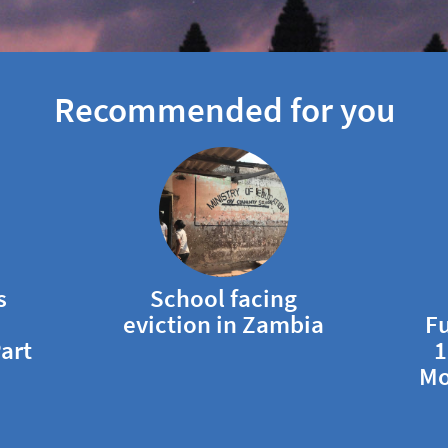
Recommended for you
s
School facing
eviction in Zambia
Fu
art
1
Mo