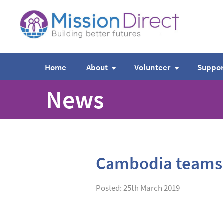
Home
About
Volunteer
Suppor
News
Cambodia teams
Posted: 25th March 2019