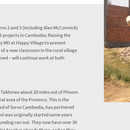
ms 2 and 3 (including Alan McCormick)
t projects in Cambodia; Raising the
 by MD at Happy Village to prevent
of a new classroom in the rural village
ived – will continue work at both
f Takhmeo about 20 miles out of Phnom
ral area of the Province. This is the
ead of Serve Cambodia, has partnered
ool was originally started some years
unding ran out. They now have over 30
xtra teacher already there, and so they