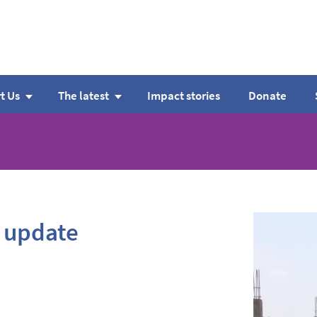
t Us
The latest
Impact stories
Donate
 update