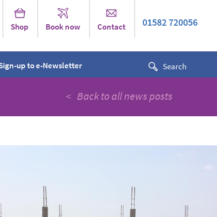
01582 720056
Shop
Book now
Contact
Sign-up to e-Newsletter
< Back to all news posts