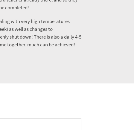
o be completed!
aling with very high temperatures
eek) as well as changes to
ly shut down! There is also a daily 4-5
ome together, much can be achieved!