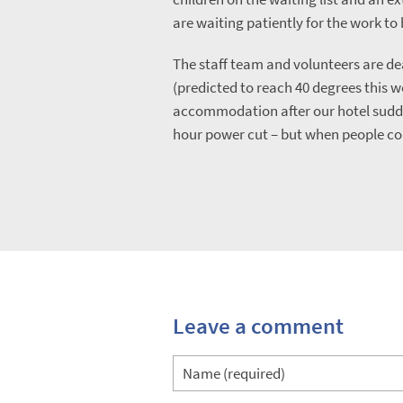
are waiting patiently for the work t
The staff team and volunteers are de
(predicted to reach 40 degrees this w
accommodation after our hotel sudden
hour power cut – but when people c
Leave a comment