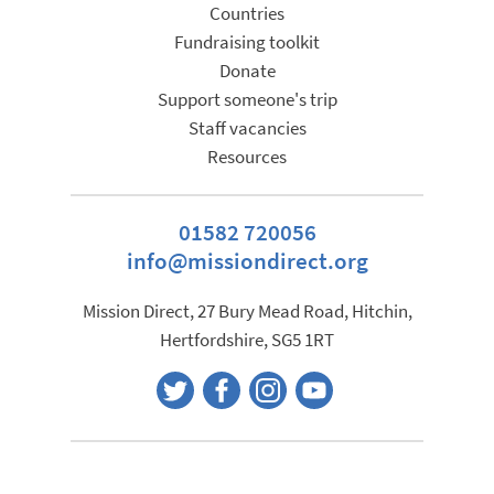
Countries
Fundraising toolkit
Donate
Support someone's trip
Staff vacancies
Resources
01582 720056
info@missiondirect.org
Mission Direct, 27 Bury Mead Road, Hitchin,
Hertfordshire, SG5 1RT