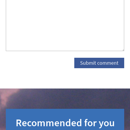
Recommended for you