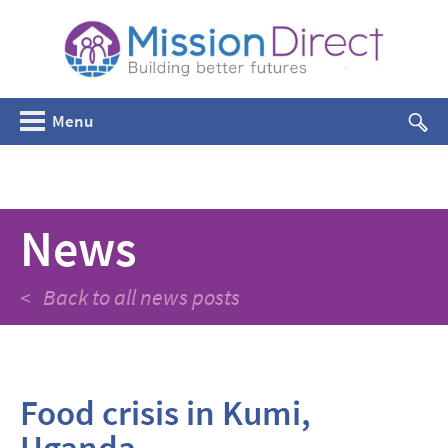
Menu
News
< Back to all news posts
Food crisis in Kumi,
Uganda