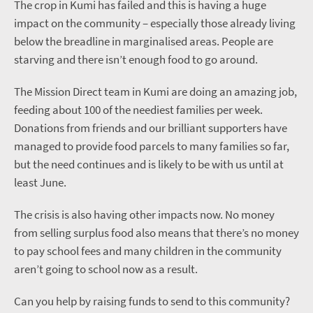
The crop in Kumi has failed and this is having a huge
impact on the community – especially those already living
below the breadline in marginalised areas. People are
starving and there isn’t enough food to go around.
The Mission Direct team in Kumi are doing an amazing job,
feeding about 100 of the neediest families per week.
Donations from friends and our brilliant supporters have
managed to provide food parcels to many families so far,
but the need continues and is likely to be with us until at
least June.
The crisis is also having other impacts now. No money
from selling surplus food also means that there’s no money
to pay school fees and many children in the community
aren’t going to school now as a result.
Can you help by raising funds to send to this community?