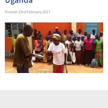
Posted: 23rd February 2017