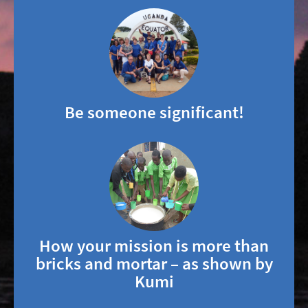
Be someone significant!
How your mission is more than
bricks and mortar – as shown by
Kumi