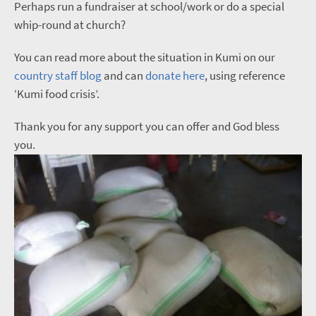
Perhaps run a fundraiser at school/work or do a special
whip-round at church?
You can read more about the situation in Kumi on our
country staff blog
and can
donate here
, using reference
‘Kumi food crisis’.
Thank you for any support you can offer and God bless
you.