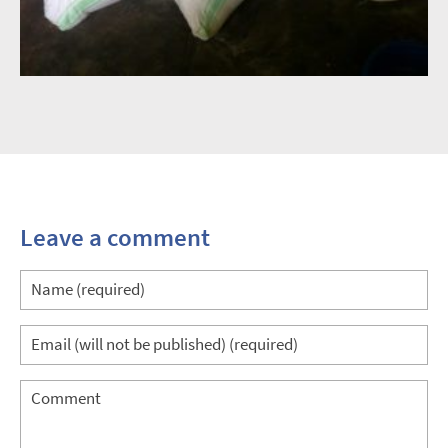
Leave a comment