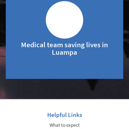
Medical team saving lives in
Luampa
Helpful Links
What to expect