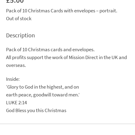
£
5.00
Pack of 10 Christmas Cards with envelopes – portrait.
Out of stock
Description
Pack of 10 Christmas cards and envelopes.
All profits support the work of Mission Direct in the UK and
overseas.
Inside:
‘Glory to God in the highest, and on
earth peace, goodwill toward men.’
LUKE 2:14
God Bless you this Christmas