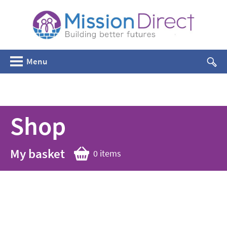
Menu
Shop
My basket
0 items