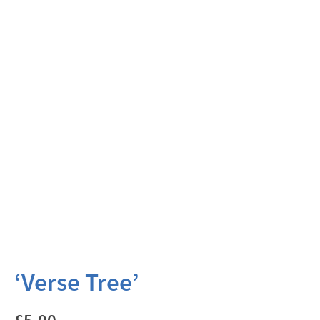
‘Verse Tree’