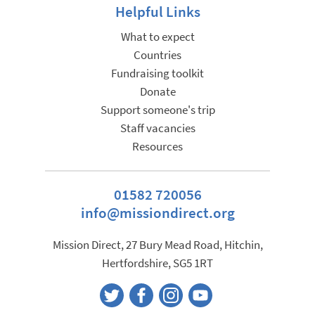
Helpful Links
What to expect
Countries
Fundraising toolkit
Donate
Support someone's trip
Staff vacancies
Resources
01582 720056
info@missiondirect.org
Mission Direct, 27 Bury Mead Road, Hitchin,
Hertfordshire, SG5 1RT