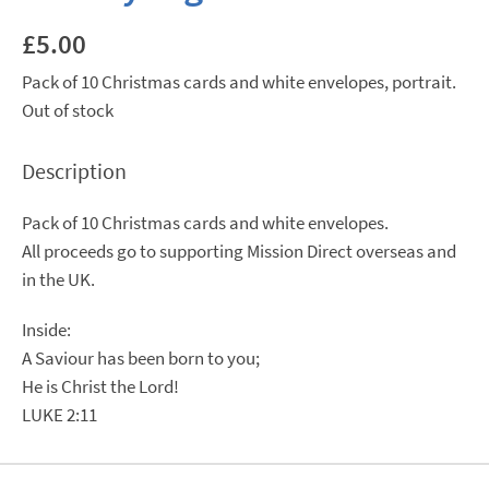
£
5.00
Pack of 10 Christmas cards and white envelopes, portrait.
Out of stock
Description
Pack of 10 Christmas cards and white envelopes.
All proceeds go to supporting Mission Direct overseas and
in the UK.
Inside:
A Saviour has been born to you;
He is Christ the Lord!
LUKE 2:11