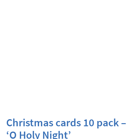
Christmas cards 10 pack –
‘O Holy Night’