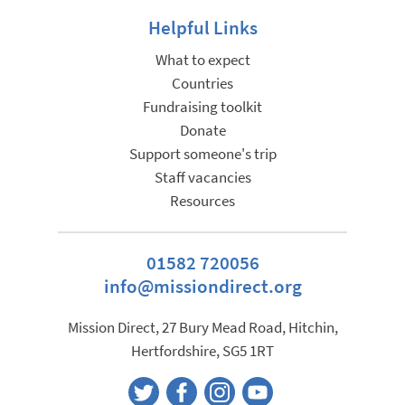
Helpful Links
What to expect
Countries
Fundraising toolkit
Donate
Support someone's trip
Staff vacancies
Resources
01582 720056
info@missiondirect.org
Mission Direct, 27 Bury Mead Road, Hitchin,
Hertfordshire, SG5 1RT