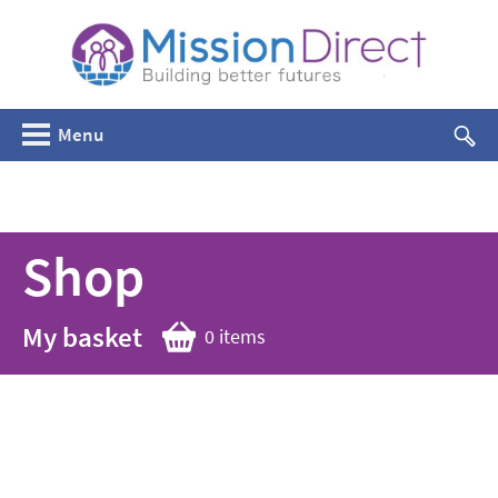
Menu
Shop
My basket
0 items