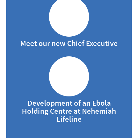
Meet our new Chief Executive
Development of an Ebola
Holding Centre at Nehemiah
Lifeline