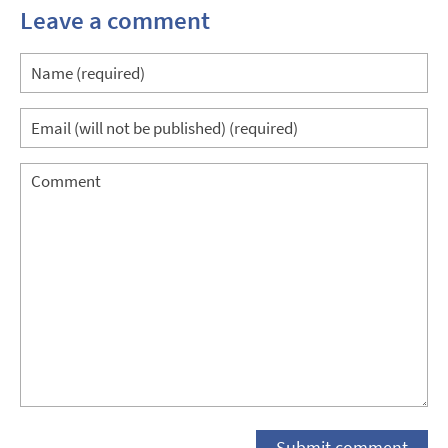
Leave a comment