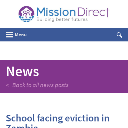
Menu
News
< Back to all news posts
School facing eviction in
Zambia