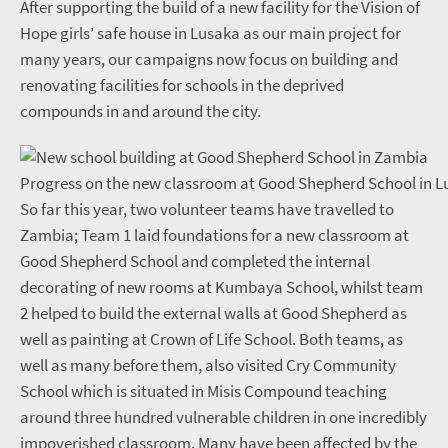
After supporting the build of a new facility for the Vision of
Hope girls’ safe house in Lusaka as our main project for
many years, our campaigns now focus on building and
renovating facilities for schools in the deprived
compounds in and around the city.
Progress on the new classroom at Good Shepherd School in L
So far this year, two volunteer teams have travelled to
Zambia; Team 1 laid foundations for a new classroom at
Good Shepherd School and completed the internal
decorating of new rooms at Kumbaya School, whilst team
2 helped to build the external walls at Good Shepherd as
well as painting at Crown of Life School. Both teams, as
well as many before them, also visited Cry Community
School which is situated in Misis Compound teaching
around three hundred vulnerable children in one incredibly
impoverished classroom. Many have been affected by the