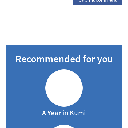
Recommended for you
A Year in Kumi