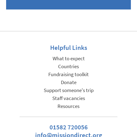
Helpful Links
What to expect
Countries
Fundraising toolkit
Donate
Support someone's trip
Staff vacancies
Resources
01582 720056
info@missiondirect.org