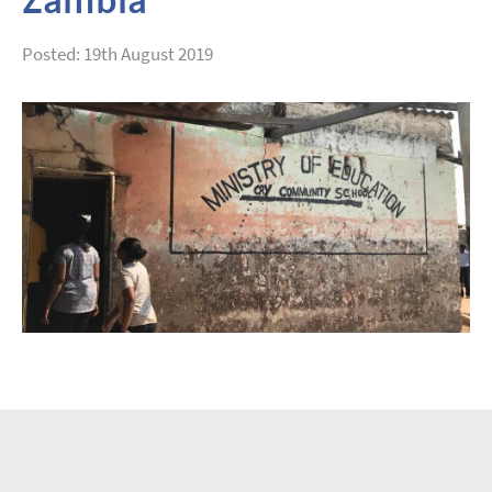
Posted: 19th August 2019