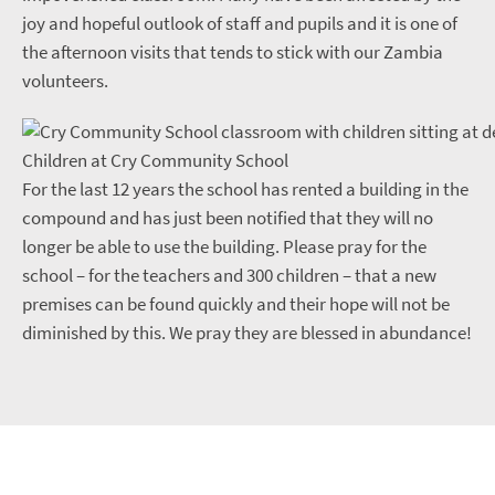
joy and hopeful outlook of staff and pupils and it is one of
the afternoon visits that tends to stick with our Zambia
volunteers.
Children at Cry Community School
For the last 12 years the school has rented a building in the
compound and has just been notified that they will no
longer be able to use the building. Please pray for the
school – for the teachers and 300 children – that a new
premises can be found quickly and their hope will not be
diminished by this. We pray they are blessed in abundance!